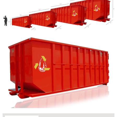
Let us call you?
Fill out the form and we will call you back