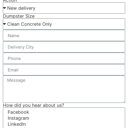
Action
Dumpster Size
How did you hear about us?