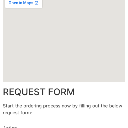
CALLBACK
REQUEST FORM
Start the ordering process now by filling out the below
request form: