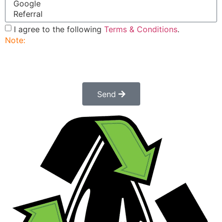
I agree to the following
Terms & Conditions
.
Note:
Submitting this order request form does not
constitute a confirmed order. Once submitted a
customer service rep will contact you to finalize and
confirm your order.
Send