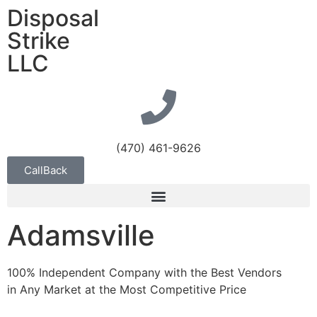
Disposal
Strike
LLC
(470) 461-9626
CallBack
Adamsville
100% Independent Company with the Best Vendors
in Any Market at the Most Competitive Price