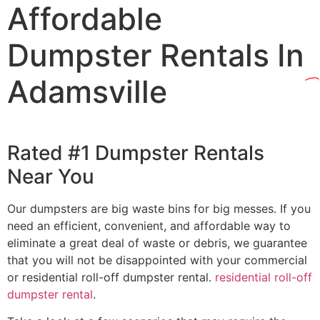
Affordable
Dumpster Rentals In
Adamsville
Rated #1 Dumpster Rentals
Near You
Our dumpsters are big waste bins for big messes. If you
need an efficient, convenient, and affordable way to
eliminate a great deal of waste or debris, we guarantee
that you will not be disappointed with your commercial
or residential roll-off dumpster rental.
residential roll-off
dumpster rental
.