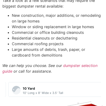
Take a look at a few scenarios that may require the
biggest dumpster rental available:
New construction, major additions, or remodeling
on large homes
Window or siding replacement in large homes
Commercial or office building cleanouts
Residential cleanouts or decluttering
Commercial roofing projects
Large amounts of debris, trash, paper, or
cardboard from demolitions
We can help you choose. See our
dumpster selection
guide
or call for assistance.
10 Yard​
10' Long x 8' Wide x 3.5' Tall