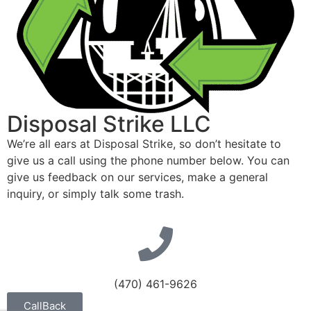
Disposal Strike LLC
We’re all ears at Disposal Strike, so don’t hesitate to
give us a call using the phone number below. You can
give us feedback on our services, make a general
inquiry, or simply talk some trash.
(470) 461-9626
CallBack