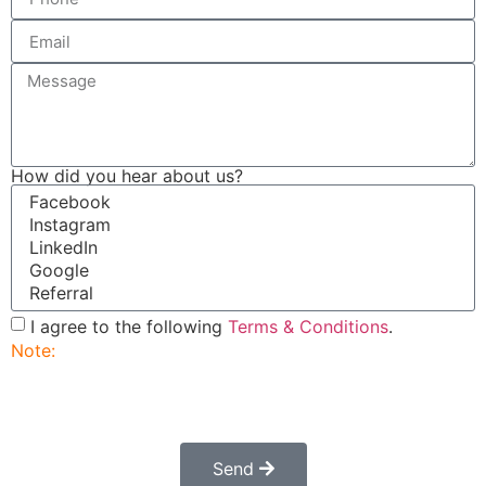
How did you hear about us?
I agree to the following
Terms & Conditions
.
Note:
Submitting this order request form does not
constitute a confirmed order. Once submitted a
customer service rep will contact you to finalize and
confirm your order.
Send