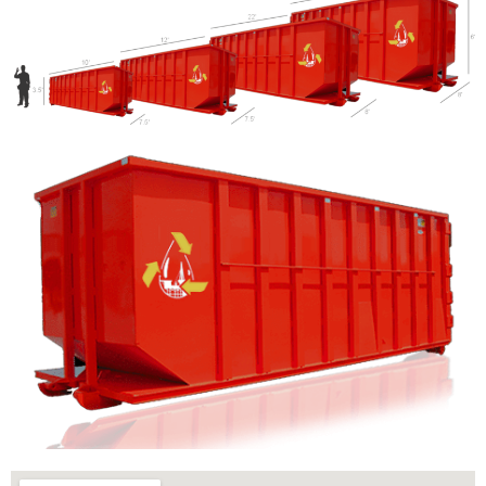
Let us call you?
Fill out the form and we will call you back