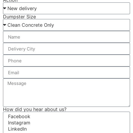
Action
Dumpster Size
How did you hear about us?