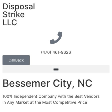
Disposal
Strike
LLC
(470) 461-9626
CallBack
Bessemer City, NC
100% Independent Company with the Best Vendors
in Any Market at the Most Competitive Price