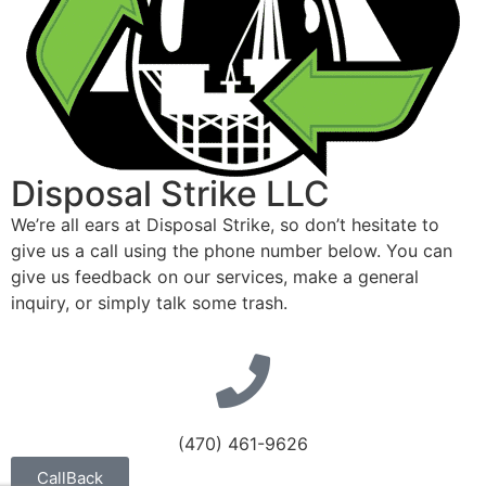
Disposal Strike LLC
We’re all ears at Disposal Strike, so don’t hesitate to
give us a call using the phone number below. You can
give us feedback on our services, make a general
inquiry, or simply talk some trash.
(470) 461-9626
CallBack