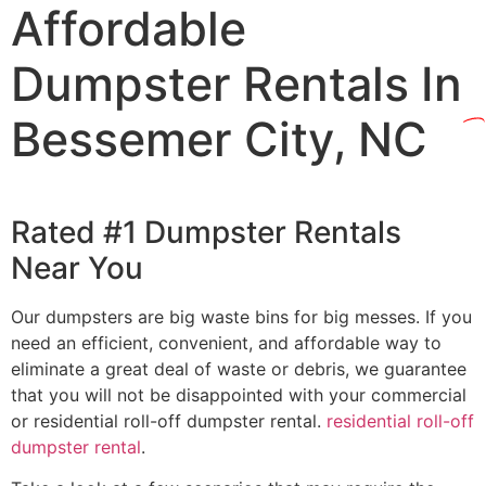
Affordable
Dumpster Rentals In
Bessemer City, NC
Rated #1 Dumpster Rentals
Near You
Our dumpsters are big waste bins for big messes. If you
need an efficient, convenient, and affordable way to
eliminate a great deal of waste or debris, we guarantee
that you will not be disappointed with your commercial
or residential roll-off dumpster rental.
residential roll-off
dumpster rental
.