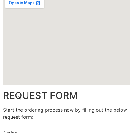
CALLBACK
REQUEST FORM
Start the ordering process now by filling out the below
request form: