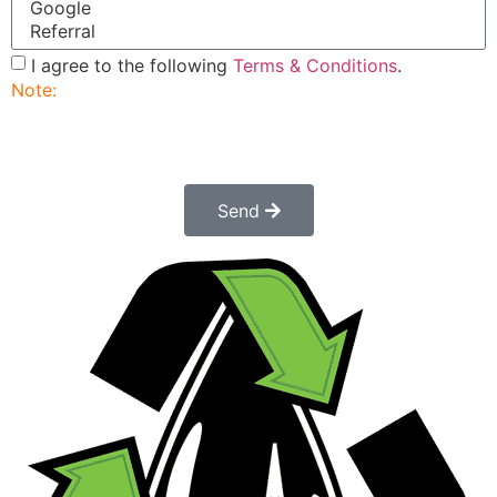
I agree to the following
Terms & Conditions
.
Note:
Submitting this order request form does not
constitute a confirmed order. Once submitted a
customer service rep will contact you to finalize and
confirm your order.
Send