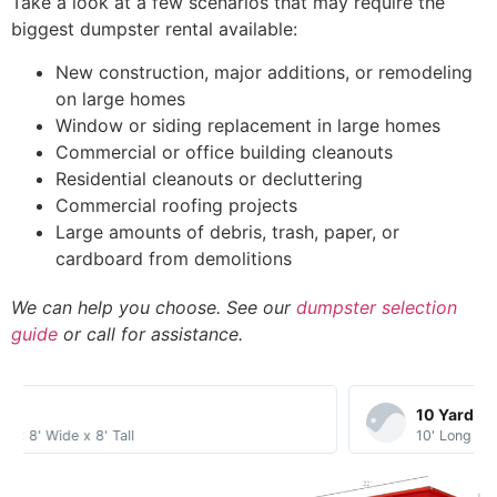
Take a look at a few scenarios that may require the
biggest dumpster rental available:
New construction, major additions, or remodeling
on large homes
Window or siding replacement in large homes
Commercial or office building cleanouts
Residential cleanouts or decluttering
Commercial roofing projects
Large amounts of debris, trash, paper, or
cardboard from demolitions
We can help you choose. See our
dumpster selection
guide
or call for assistance.
10 Yard​
10' Long x 8' Wide x 3.5' Tall