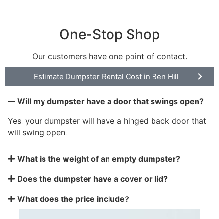
One-Stop Shop
Our customers have one point of contact.
Estimate Dumpster Rental Cost in Ben Hill
Will my dumpster have a door that swings open?
Yes, your dumpster will have a hinged back door that
will swing open.
What is the weight of an empty dumpster?
Does the dumpster have a cover or lid?
What does the price include?