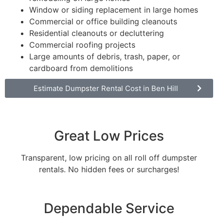
Window or siding replacement in large homes
Commercial or office building cleanouts
Residential cleanouts or decluttering
Commercial roofing projects
Large amounts of debris, trash, paper, or
cardboard from demolitions
Estimate Dumpster Rental Cost in Ben Hill
Great Low Prices
Transparent, low pricing on all roll off dumpster
rentals. No hidden fees or surcharges!
Dependable Service