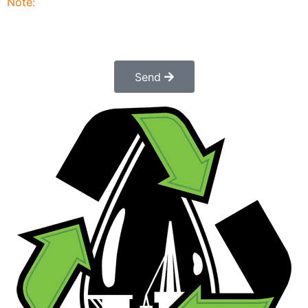
Note:
Submitting this order request form does not
constitute a confirmed order. Once submitted a
customer service rep will contact you to finalize and
confirm your order.
Send