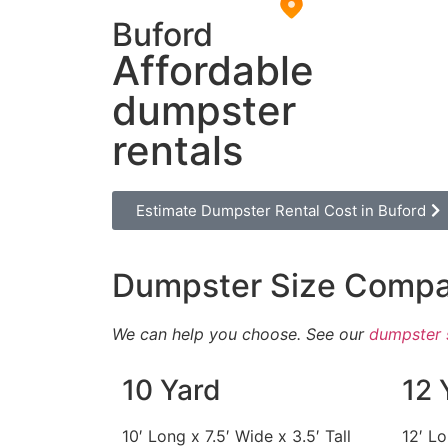
Buford
Affordable
dumpster
rentals
Estimate Dumpster Rental Cost in Buford
Dumpster Size Compa
We can help you choose. See our
dumpster 
10 Yard
12 
10′ Long x 7.5′ Wide x 3.5′ Tall
12′ Lo