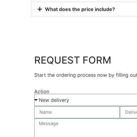
What does the price include?
REQUEST FORM
Start the ordering process now by filling ou
Action