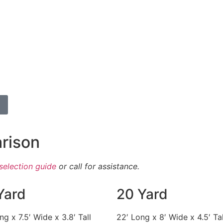
rison
selection guide
or call for assistance.
Yard
20 Yard
ng x 7.5′ Wide x 3.8′ Tall
22′ Long x 8′ Wide x 4.5′ Tal