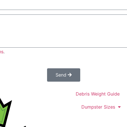
ns
.
es not constitute a confirmed order. Once submitted a cus
confirm your order.
Send
Debris Weight Guide
Dumpster Sizes