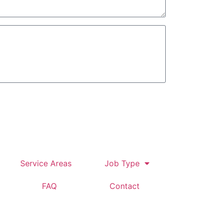
tomer
Service Areas
Job Type
FAQ
Contact