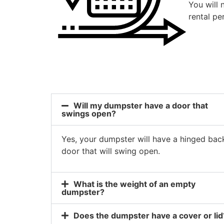
You will 
rental pe
Will my dumpster have a door that
swings open?
Yes, your dumpster will have a hinged bac
door that will swing open.
What is the weight of an empty
dumpster?
Does the dumpster have a cover or lid