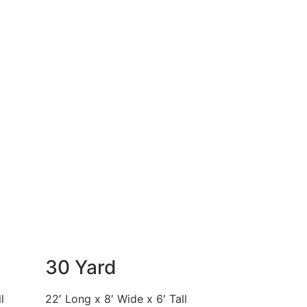
30 Yard
l
22′ Long x 8′ Wide x 6′ Tall