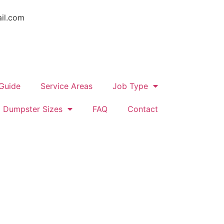
il.com
 Guide
Service Areas
Job Type
Dumpster Sizes
FAQ
Contact