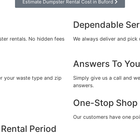
Estimate Dumpster Rental Cost in Buford
l out the form and we will call you back to 
you the exact rental price
Dependable Ser
Let us call you?
ster rentals. No hidden fees
We always deliver and pick 
Fill out the form and we will call you back
Answers To You
er your waste type and zip
Simply give us a call and we
answers.
One-Stop Shop
CALLBACK
Our customers have one poin
ESTIMATE MY RENTAL COST
Rental Period