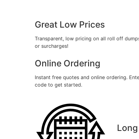
Fil
Great Low Prices
Transparent, low pricing on all roll off dump
or surcharges!
Online Ordering
Instant free quotes and online ordering. Ent
code to get started.
Long 