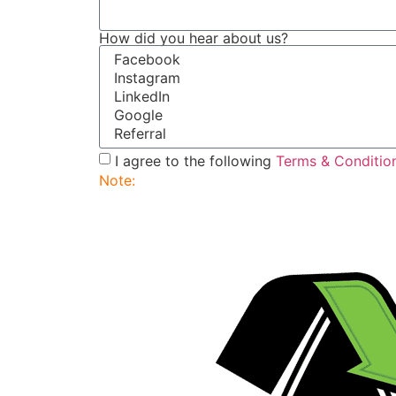
How did you hear about us?
I agree to the following
Terms & Conditio
Note:
Submitting this order request form do
service rep will contact you to finalize and 