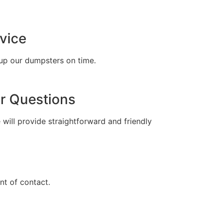
tell
vice
up our dumpsters on time.
r Questions
 will provide straightforward and friendly
t of contact.