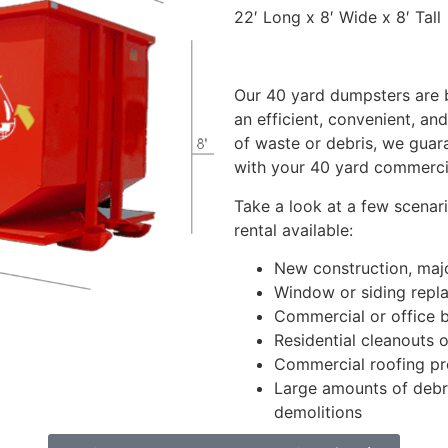
22′ Long x 8′ Wide x 8′ Tall
Our 40 yard dumpsters are b
an efficient, convenient, an
of waste or debris, we guar
with your 40 yard commerci
Take a look at a few scenar
rental available:
New construction, majo
Window or siding repl
Commercial or office b
Residential cleanouts o
Commercial roofing pr
Large amounts of debri
demolitions