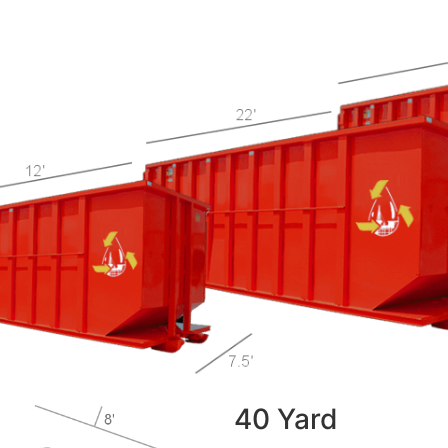
40 Yard