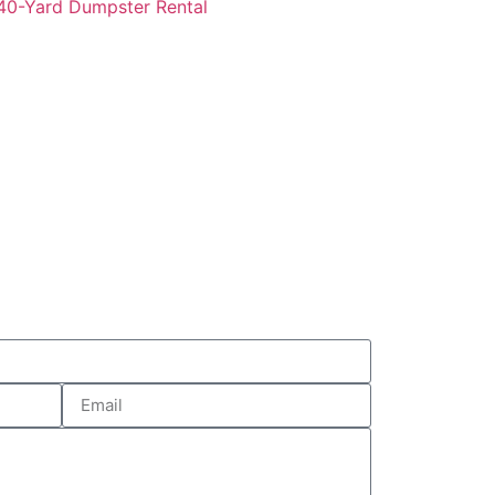
0-Yard Dumpster Rental