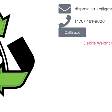
disposalstrike@gma
(470) 461-9626
CallBack
Debris Weight