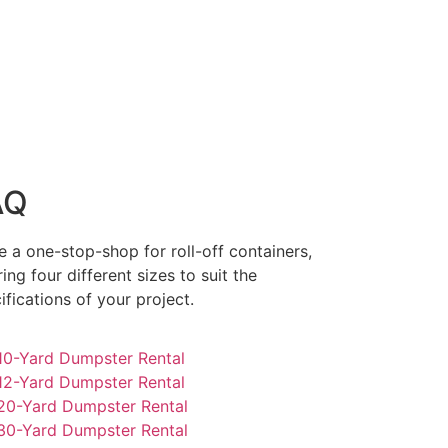
AQ
e a one-stop-shop for roll-off containers,
ring four different sizes to suit the
ifications of your project.
0-Yard Dumpster Rental
2-Yard Dumpster Rental
0-Yard Dumpster Rental
0-Yard Dumpster Rental