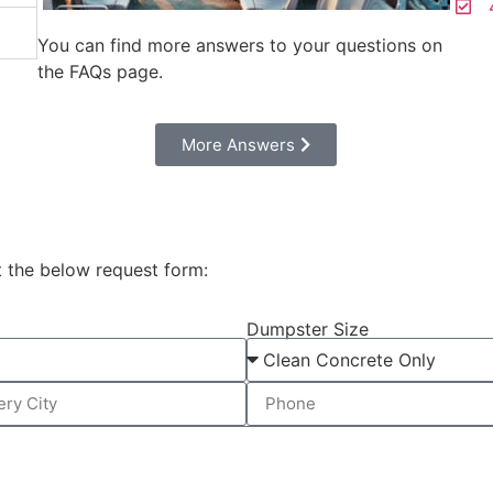
4
You can find more answers to your questions on
the FAQs page.
Моre Answers
t the below request form:
Dumpster Size