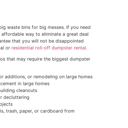
ig waste bins for big messes. If you need
d affordable way to eliminate a great deal
antee that you will not be disappointed
al or
residential roll-off dumpster rental
.
ios that may require the biggest dumpster
r additions, or remodeling on large homes
acement in large homes
uilding cleanouts
r decluttering
ojects
s, trash, paper, or cardboard from