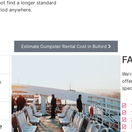
not find a longer standard
riod anywhere.
Estimate Dumpster Rental Cost in Buford
F
We’r
offe
k
spec
1
1
2
3
?