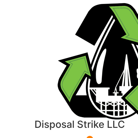
Disposal Strike LLC