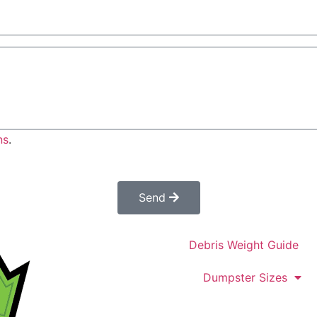
ns
.
es not constitute a confirmed order. Once submitted a cus
confirm your order.
Send
Debris Weight Guide
Dumpster Sizes