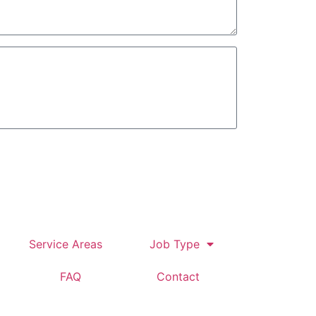
tomer
Service Areas
Job Type
FAQ
Contact