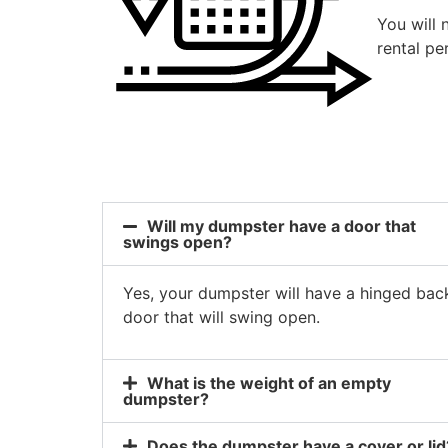
You will 
rental pe
Will my dumpster have a door that
swings open?
Yes, your dumpster will have a hinged bac
door that will swing open.
What is the weight of an empty
dumpster?
Does the dumpster have a cover or lid