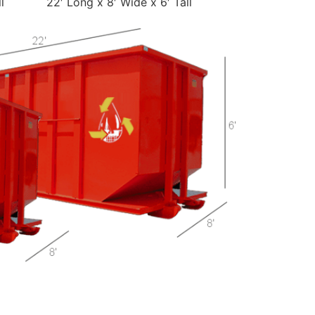
l
22′ Long x 8′ Wide x 6′ Tall