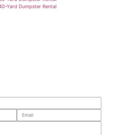
0-Yard Dumpster Rental