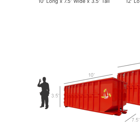
10′ Long x 7.5′ Wide x 3.5′ Tall
12′ Lo