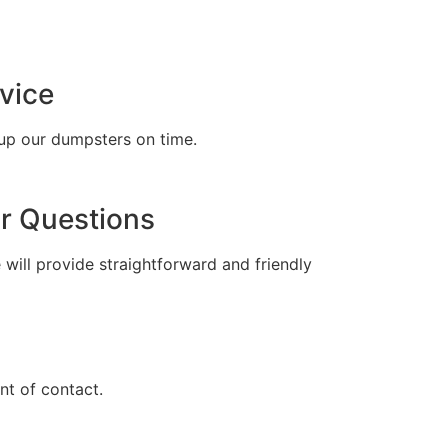
tell
vice
up our dumpsters on time.
r Questions
 will provide straightforward and friendly
t of contact.