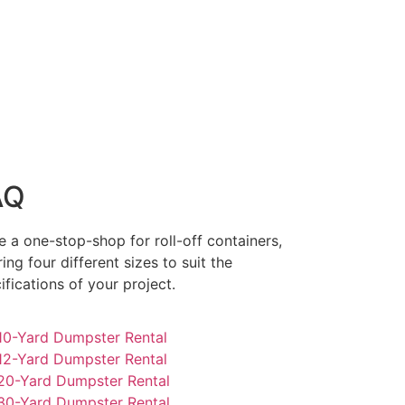
AQ
e a one-stop-shop for roll-off containers,
ring four different sizes to suit the
ifications of your project.
0-Yard Dumpster Rental
2-Yard Dumpster Rental
0-Yard Dumpster Rental
0-Yard Dumpster Rental