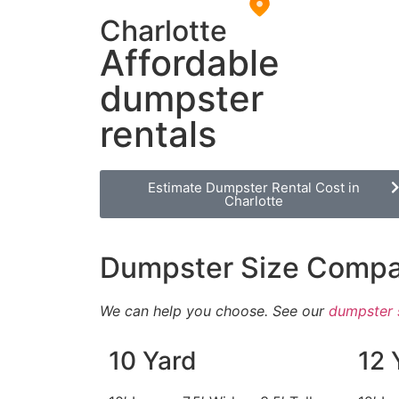
Charlotte
Affordable
dumpster
rentals
Estimate Dumpster Rental Cost in
Charlotte
Dumpster Size Compa
We can help you choose. See our
dumpster 
10 Yard
12 