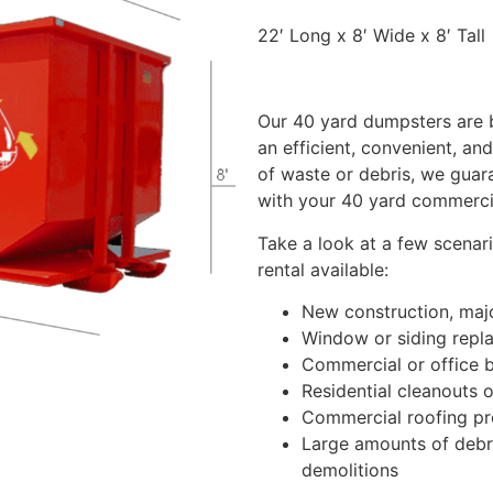
22′ Long x 8′ Wide x 8′ Tall
Our 40 yard dumpsters are b
an efficient, convenient, an
of waste or debris, we guar
with your 40 yard commerci
Take a look at a few scenar
rental available:
New construction, majo
Window or siding repl
Commercial or office b
Residential cleanouts o
Commercial roofing pr
Large amounts of debri
demolitions