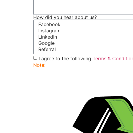
How did you hear about us?
I agree to the following
Terms & Conditio
Note:
Submitting this order request form do
service rep will contact you to finalize and 