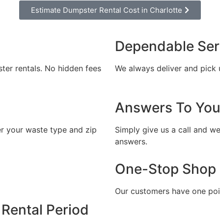
Estimate Dumpster Rental Cost in Charlotte
l out the form and we will call you back to 
you the exact rental price
Dependable Ser
Let us call you?
ster rentals. No hidden fees
We always deliver and pick 
Fill out the form and we will call you back
Answers To You
er your waste type and zip
Simply give us a call and we
answers.
CALLBACK
One-Stop Shop
ESTIMATE MY RENTAL COST
Our customers have one poin
Rental Period