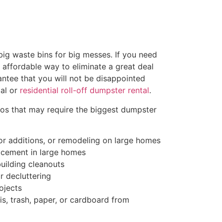
ig waste bins for big messes. If you need
d affordable way to eliminate a great deal
antee that you will not be disappointed
al or
residential roll-off dumpster rental
.
ios that may require the biggest dumpster
r additions, or remodeling on large homes
acement in large homes
uilding cleanouts
r decluttering
ojects
s, trash, paper, or cardboard from