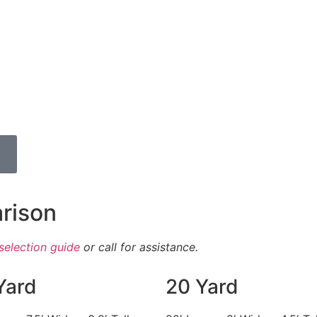
rison
selection guide
or call for assistance.
Yard
20 Yard