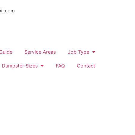
il.com
 Guide
Service Areas
Job Type
Dumpster Sizes
FAQ
Contact