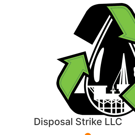
Disposal Strike LLC