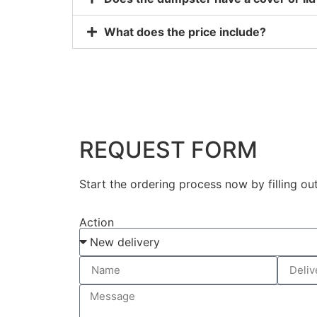
What does the price include?
REQUEST FORM
Start the ordering process now by filling ou
Action