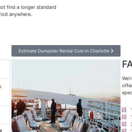
not find a longer standard
riod anywhere.
Estimate Dumpster Rental Cost in Charlotte
F
We’r
offe
k
spec
1
1
2
3
?