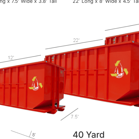
ng x 7.5′ Wide x 3.8′ Tall
22′ Long x 8′ Wide x 4.5′ Tal
40 Yard