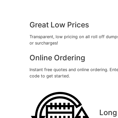
Fil
Great Low Prices
Transparent, low pricing on all roll off dump
or surcharges!
Online Ordering
Instant free quotes and online ordering. Ent
code to get started.
Long 