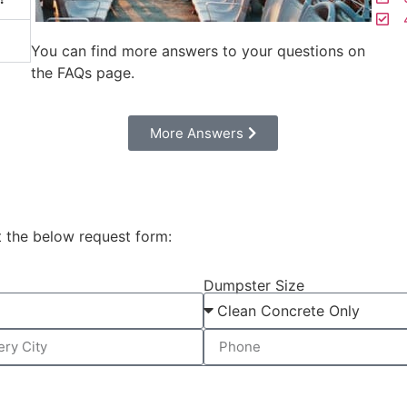
4
You can find more answers to your questions on
the FAQs page.
Моre Answers
t the below request form:
Dumpster Size