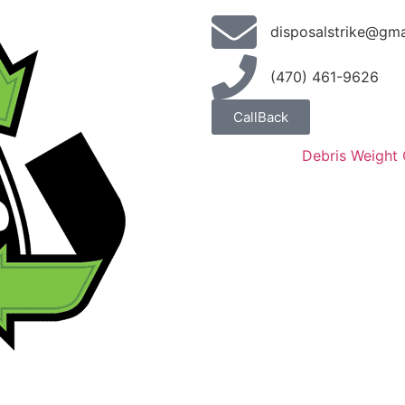
disposalstrike@gma
(470) 461-9626
CallBack
Debris Weight