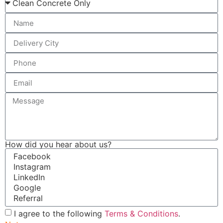
How did you hear about us?
I agree to the following
Terms & Conditions
.