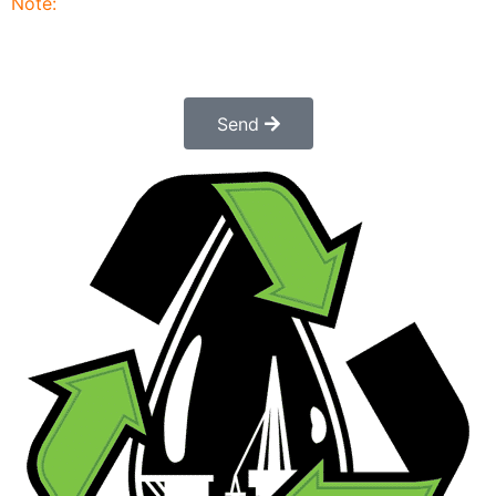
Note:
Submitting this order request form does not
constitute a confirmed order. Once submitted a
customer service rep will contact you to finalize and
confirm your order.
Send