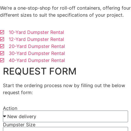
We’re a one-stop-shop for roll-off containers, offering four
different sizes to suit the specifications of your project.
10-Yard Dumpster Rental
12-Yard Dumpster Rental
20-Yard Dumpster Rental
30-Yard Dumpster Rental
40-Yard Dumpster Rental
REQUEST FORM
Start the ordering process now by filling out the below
request form:
Action
Dumpster Size