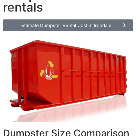
rentals
Estimate Dumpster Rental Cost in Irondale
Dumpster Size Comparison