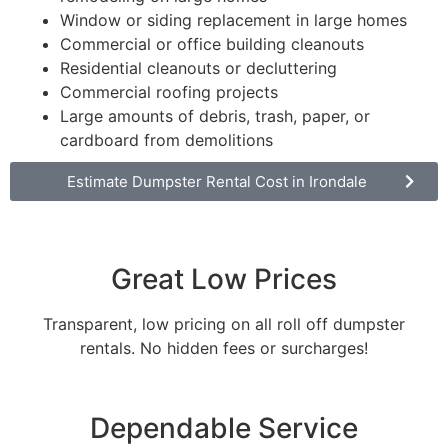
Window or siding replacement in large homes
Commercial or office building cleanouts
Residential cleanouts or decluttering
Commercial roofing projects
Large amounts of debris, trash, paper, or
cardboard from demolitions
Estimate Dumpster Rental Cost in Irondale
Great Low Prices
Transparent, low pricing on all roll off dumpster
rentals. No hidden fees or surcharges!
Dependable Service