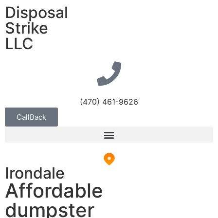
Disposal
Strike
LLC
(470) 461-9626
CallBack
Irondale
Affordable
dumpster