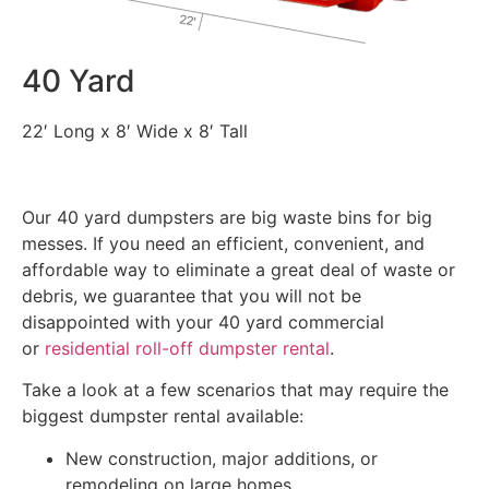
40 Yard
22′ Long x 8′ Wide x 8′ Tall
Our 40 yard dumpsters are big waste bins for big
messes. If you need an efficient, convenient, and
affordable way to eliminate a great deal of waste or
debris, we guarantee that you will not be
disappointed with your 40 yard commercial
or
residential roll-off dumpster rental
.
Take a look at a few scenarios that may require the
biggest dumpster rental available:
New construction, major additions, or
remodeling on large homes