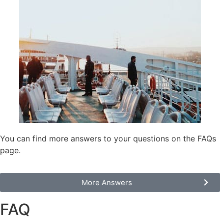
You can find more answers to your questions on the FAQs
page.
Моre Answers
FAQ