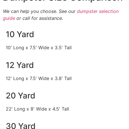
We can help you choose. See our
dumpster selection
guide
or call for assistance.
10 Yard
10′ Long x 7.5′ Wide x 3.5′ Tall
12 Yard
12′ Long x 7.5′ Wide x 3.8′ Tall
20 Yard
22′ Long x 8′ Wide x 4.5′ Tall
30 Yard