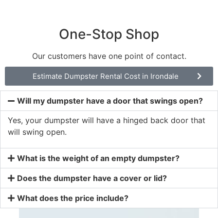
One-Stop Shop
Our customers have one point of contact.
Estimate Dumpster Rental Cost in Irondale
Will my dumpster have a door that swings open?
Yes, your dumpster will have a hinged back door that
will swing open.
What is the weight of an empty dumpster?
Does the dumpster have a cover or lid?
What does the price include?