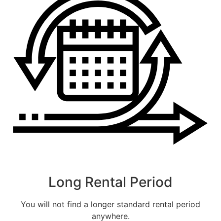
CALLBACK
ESTIMATE MY RENTAL COST
Long Rental Period
You will not find a longer standard rental period
anywhere.