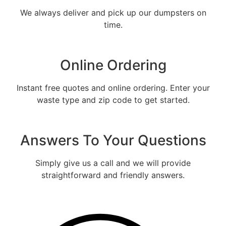
We always deliver and pick up our dumpsters on
time.
Online Ordering
Instant free quotes and online ordering. Enter your
waste type and zip code to get started.
Fill out the form and we will call
you back to tell you the exact rental
Answers To Your Questions
price
Let us call you?
Simply give us a call and we will provide
straightforward and friendly answers.
Fill out the form and we will call you back