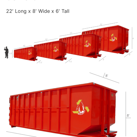
22′ Long x 8′ Wide x 6′ Tall