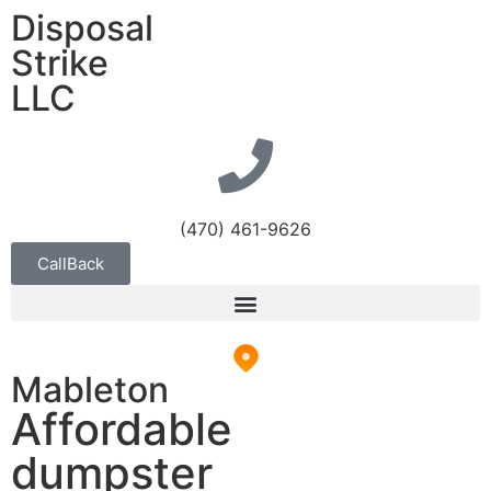
Disposal
Strike
LLC
(470) 461-9626
CallBack
Mableton
Affordable
dumpster