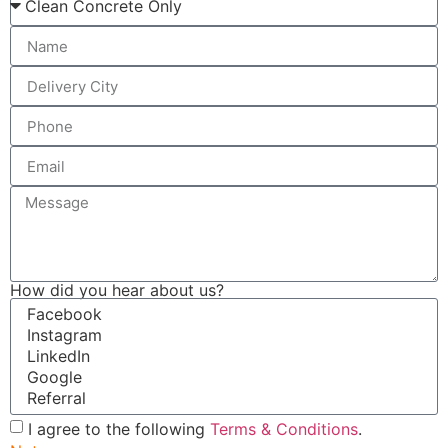
How did you hear about us?
I agree to the following
Terms & Conditions
.