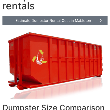
rentals
Estimate Dumpster Rental Cost in Mableton
Dumpster Size Comparison