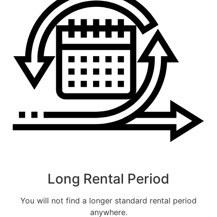
CALLBACK
ESTIMATE MY RENTAL COST
Long Rental Period
You will not find a longer standard rental period
anywhere.