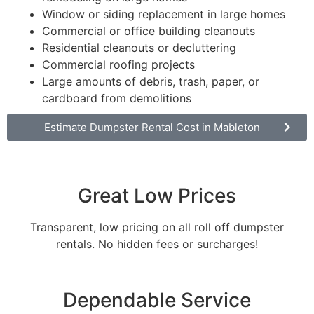
Window or siding replacement in large homes
Commercial or office building cleanouts
Residential cleanouts or decluttering
Commercial roofing projects
Large amounts of debris, trash, paper, or
cardboard from demolitions
Estimate Dumpster Rental Cost in Mableton
Great Low Prices
Transparent, low pricing on all roll off dumpster
rentals. No hidden fees or surcharges!
Dependable Service