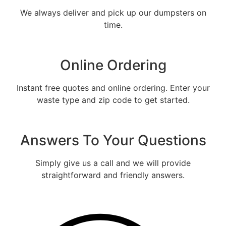
We always deliver and pick up our dumpsters on
time.
Online Ordering
Instant free quotes and online ordering. Enter your
waste type and zip code to get started.
Fill out the form and we will call
you back to tell you the exact rental
Answers To Your Questions
price
Let us call you?
Simply give us a call and we will provide
straightforward and friendly answers.
Fill out the form and we will call you back