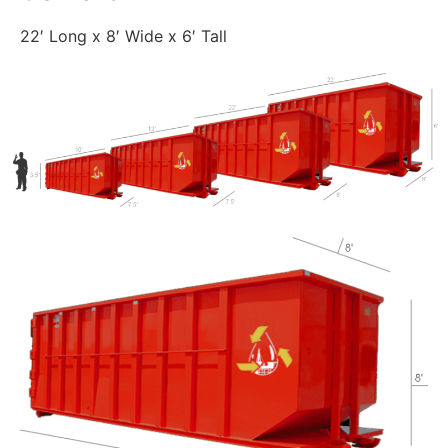
22′ Long x 8′ Wide x 6′ Tall