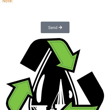
Note:
Submitting this order request form does not
constitute a confirmed order. Once submitted a
customer service rep will contact you to finalize and
confirm your order.
Send