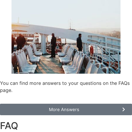
You can find more answers to your questions on the FAQs
page.
Моre Answers
FAQ