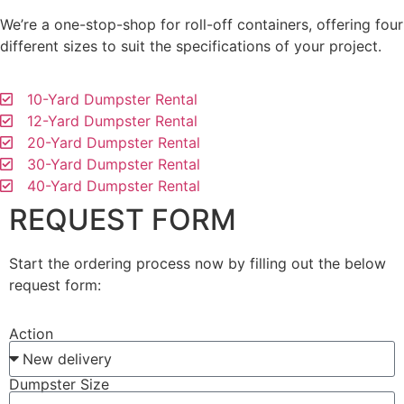
We’re a one-stop-shop for roll-off containers, offering four
different sizes to suit the specifications of your project.
10-Yard Dumpster Rental
12-Yard Dumpster Rental
20-Yard Dumpster Rental
30-Yard Dumpster Rental
40-Yard Dumpster Rental
REQUEST FORM
Start the ordering process now by filling out the below
request form:
Action
Dumpster Size