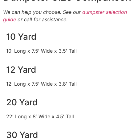
We can help you choose. See our
dumpster selection
guide
or call for assistance.
10 Yard
10′ Long x 7.5′ Wide x 3.5′ Tall
12 Yard
12′ Long x 7.5′ Wide x 3.8′ Tall
20 Yard
22′ Long x 8′ Wide x 4.5′ Tall
30 Yard