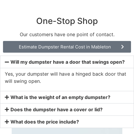
One-Stop Shop
Our customers have one point of contact.
Estimate Dumpster Rental Cost in Mableton
Will my dumpster have a door that swings open?
Yes, your dumpster will have a hinged back door that
will swing open.
What is the weight of an empty dumpster?
Does the dumpster have a cover or lid?
What does the price include?