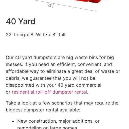
40 Yard
22′ Long x 8′ Wide x 8′ Tall
Our 40 yard dumpsters are big waste bins for big
messes. If you need an efficient, convenient, and
affordable way to eliminate a great deal of waste or
debris, we guarantee that you will not be
disappointed with your 40 yard commercial
or
residential roll-off dumpster rental
.
Take a look at a few scenarios that may require the
biggest dumpster rental available:
New construction, major additions, or
remodeling on large homes