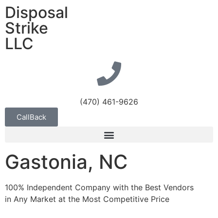
Disposal
Strike
LLC
(470) 461-9626
CallBack
Gastonia, NC
100% Independent Company with the Best Vendors
in Any Market at the Most Competitive Price