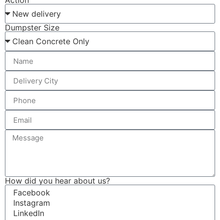
Action
Dumpster Size
How did you hear about us?