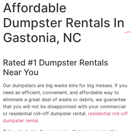
Affordable
Dumpster Rentals In
Gastonia, NC
Rated #1 Dumpster Rentals
Near You
Our dumpsters are big waste bins for big messes. If you
need an efficient, convenient, and affordable way to
eliminate a great deal of waste or debris, we guarantee
that you will not be disappointed with your commercial
or residential roll-off dumpster rental.
residential roll-off
dumpster rental
.