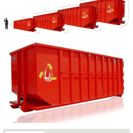
Let us call you?
Fill out the form and we will call you back