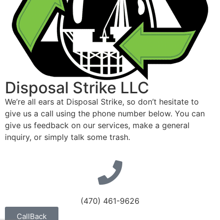
Disposal Strike LLC
We’re all ears at Disposal Strike, so don’t hesitate to
give us a call using the phone number below. You can
give us feedback on our services, make a general
inquiry, or simply talk some trash.
(470) 461-9626
CallBack