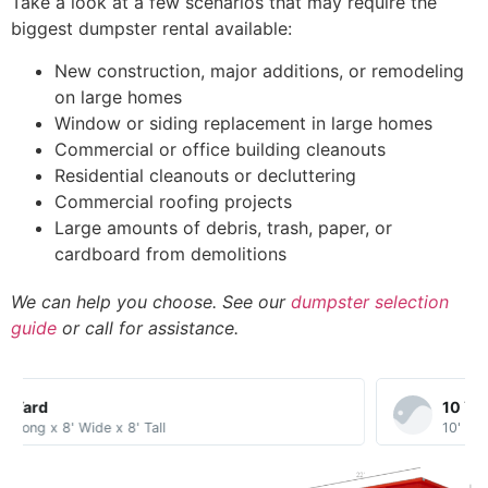
Take a look at a few scenarios that may require the
biggest dumpster rental available:
New construction, major additions, or remodeling
on large homes
Window or siding replacement in large homes
Commercial or office building cleanouts
Residential cleanouts or decluttering
Commercial roofing projects
Large amounts of debris, trash, paper, or
cardboard from demolitions
We can help you choose. See our
dumpster selection
guide
or call for assistance.
10 Yard​
10' Long x 8' Wide x 3.5' Tall