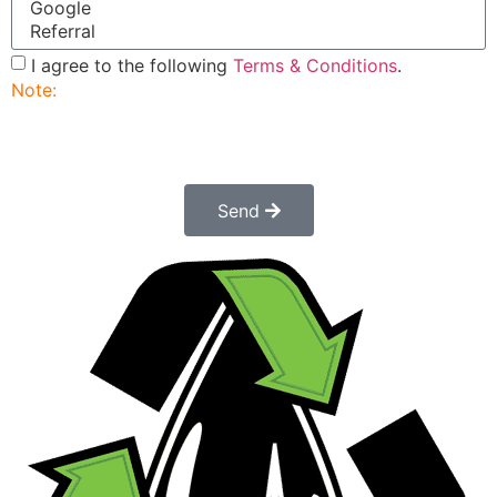
I agree to the following
Terms & Conditions
.
Note:
Submitting this order request form does not
constitute a confirmed order. Once submitted a
customer service rep will contact you to finalize and
confirm your order.
Send