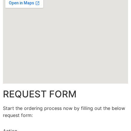
CALLBACK
REQUEST FORM
Start the ordering process now by filling out the below
request form: