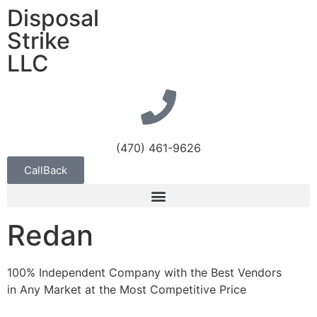
Disposal
Strike
LLC
(470) 461-9626
CallBack
Redan
100% Independent Company with the Best Vendors
in Any Market at the Most Competitive Price