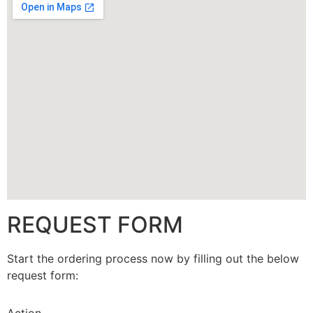
CALLBACK
REQUEST FORM
Start the ordering process now by filling out the below
request form: