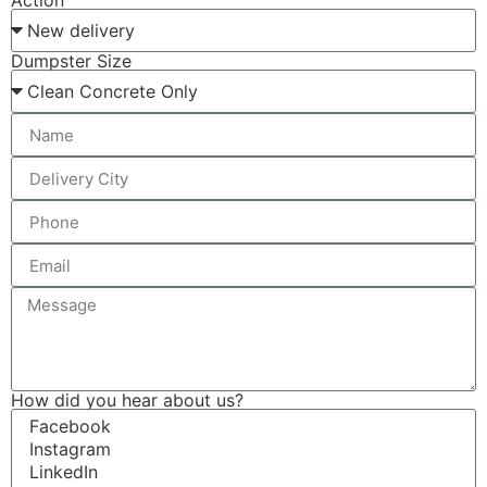
Action
Dumpster Size
How did you hear about us?