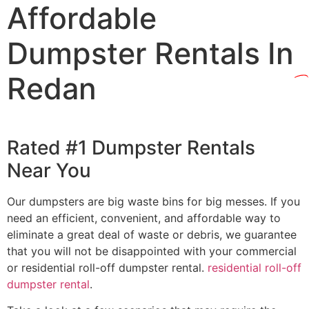
Affordable
Dumpster Rentals In
Redan
Rated #1 Dumpster Rentals
Near You
Our dumpsters are big waste bins for big messes. If you
need an efficient, convenient, and affordable way to
eliminate a great deal of waste or debris, we guarantee
that you will not be disappointed with your commercial
or residential roll-off dumpster rental.
residential roll-off
dumpster rental
.