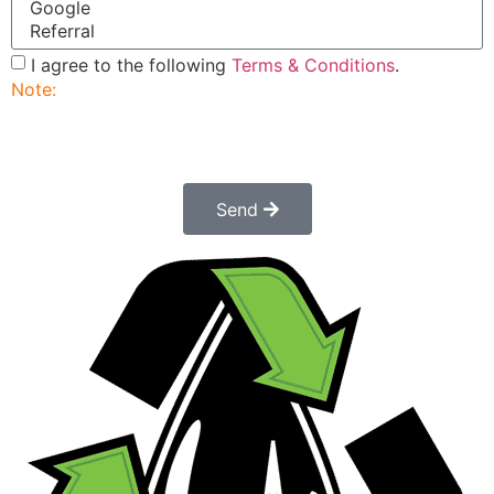
I agree to the following
Terms & Conditions
.
Note:
Submitting this order request form does not
constitute a confirmed order. Once submitted a
customer service rep will contact you to finalize and
confirm your order.
Send