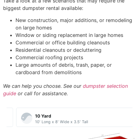
Take a look at a few scenarios that may require the
biggest dumpster rental available:
New construction, major additions, or remodeling
on large homes
Window or siding replacement in large homes
Commercial or office building cleanouts
Residential cleanouts or decluttering
Commercial roofing projects
Large amounts of debris, trash, paper, or
cardboard from demolitions
We can help you choose. See our
dumpster selection
guide
or call for assistance.
10 Yard​
10' Long x 8' Wide x 3.5' Tall