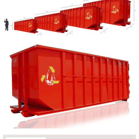
Let us call you?
Fill out the form and we will call you back