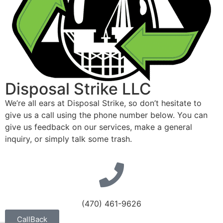
Disposal Strike LLC
We’re all ears at Disposal Strike, so don’t hesitate to
give us a call using the phone number below. You can
give us feedback on our services, make a general
inquiry, or simply talk some trash.
(470) 461-9626
CallBack