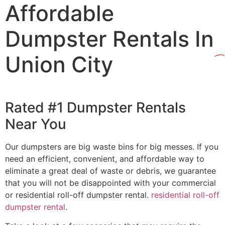
Affordable
Dumpster Rentals In
Union City
Rated #1 Dumpster Rentals
Near You
Our dumpsters are big waste bins for big messes. If you
need an efficient, convenient, and affordable way to
eliminate a great deal of waste or debris, we guarantee
that you will not be disappointed with your commercial
or residential roll-off dumpster rental.
residential roll-off
dumpster rental
.