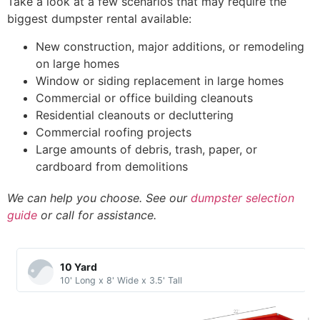
Take a look at a few scenarios that may require the
biggest dumpster rental available:
New construction, major additions, or remodeling
on large homes
Window or siding replacement in large homes
Commercial or office building cleanouts
Residential cleanouts or decluttering
Commercial roofing projects
Large amounts of debris, trash, paper, or
cardboard from demolitions
We can help you choose. See our
dumpster selection
guide
or call for assistance.
10 Yard​
10' Long x 8' Wide x 3.5' Tall