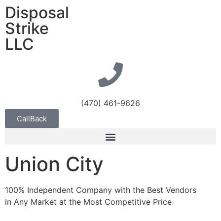
Disposal
Strike
LLC
(470) 461-9626
CallBack
Union City
100% Independent Company with the Best Vendors
in Any Market at the Most Competitive Price