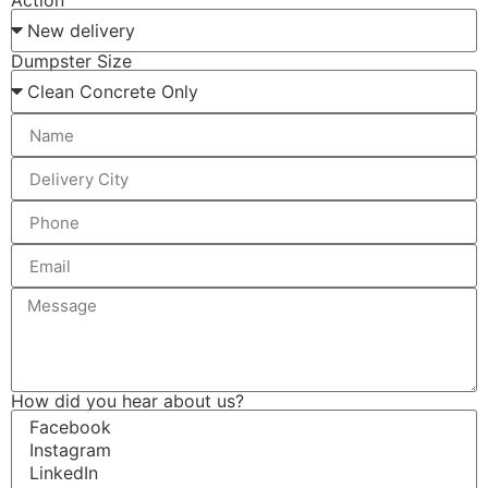
Action
Dumpster Size
How did you hear about us?