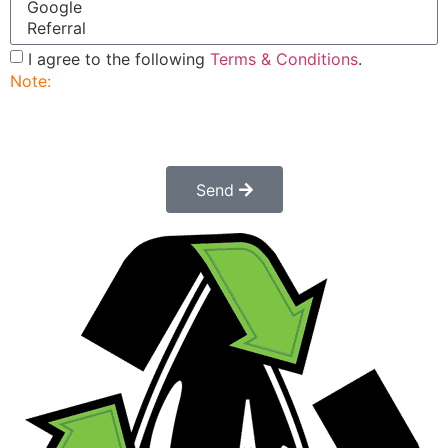
I agree to the following
Terms & Conditions
.
Note:
Submitting this order request form does not
constitute a confirmed order. Once submitted a
customer service rep will contact you to finalize and
confirm your order.
Send