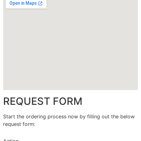
CALLBACK
REQUEST FORM
Start the ordering process now by filling out the below
request form: