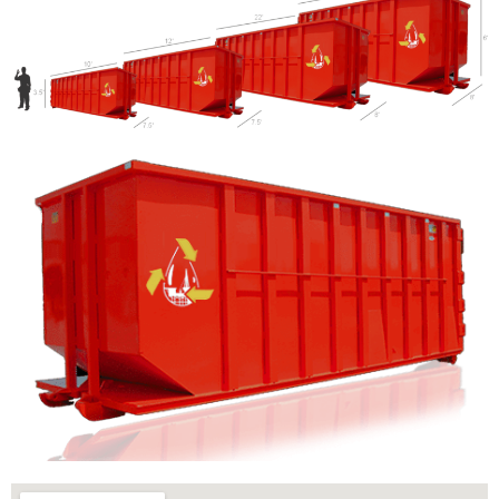
Let us call you?
Fill out the form and we will call you back