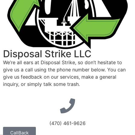
Disposal Strike LLC
We’re all ears at Disposal Strike, so don’t hesitate to
give us a call using the phone number below. You can
give us feedback on our services, make a general
inquiry, or simply talk some trash.
(470) 461-9626
CallBack