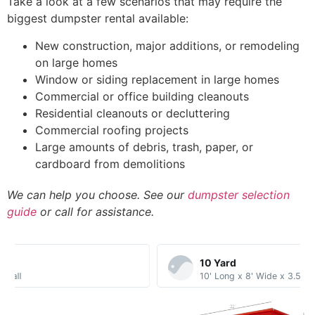
Take a look at a few scenarios that may require the
biggest dumpster rental available:
New construction, major additions, or remodeling
on large homes
Window or siding replacement in large homes
Commercial or office building cleanouts
Residential cleanouts or decluttering
Commercial roofing projects
Large amounts of debris, trash, paper, or
cardboard from demolitions
We can help you choose. See our
dumpster selection
guide
or call for assistance.
10 Yard​
10' Long x 8' Wide x 3.5' Tall