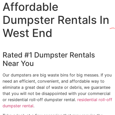
Affordable
Dumpster Rentals In
West End
Rated #1 Dumpster Rentals
Near You
Our dumpsters are big waste bins for big messes. If you
need an efficient, convenient, and affordable way to
eliminate a great deal of waste or debris, we guarantee
that you will not be disappointed with your commercial
or residential roll-off dumpster rental.
residential roll-off
dumpster rental
.