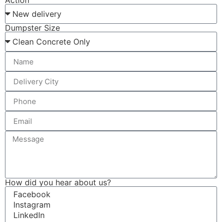
Action
Dumpster Size
How did you hear about us?