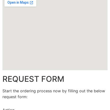
CALLBACK
REQUEST FORM
Start the ordering process now by filling out the below
request form: