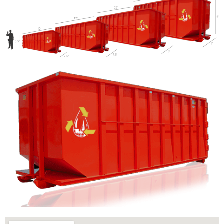
Let us call you?
Fill out the form and we will call you back