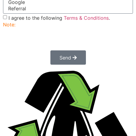
I agree to the following
Terms & Conditions
.
Note:
Submitting this order request form does not
constitute a confirmed order. Once submitted a
customer service rep will contact you to finalize and
confirm your order.
Send