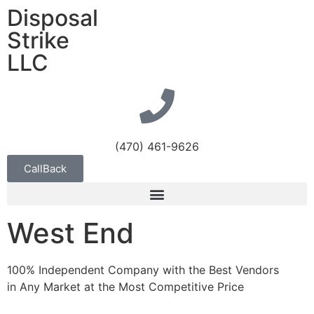
Disposal
Strike
LLC
(470) 461-9626
CallBack
West End
100% Independent Company with the Best Vendors
in Any Market at the Most Competitive Price