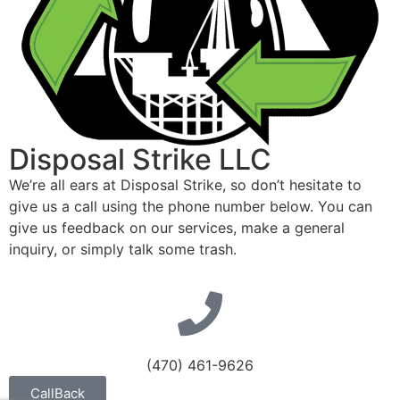
Disposal Strike LLC
We’re all ears at Disposal Strike, so don’t hesitate to
give us a call using the phone number below. You can
give us feedback on our services, make a general
inquiry, or simply talk some trash.
(470) 461-9626
CallBack